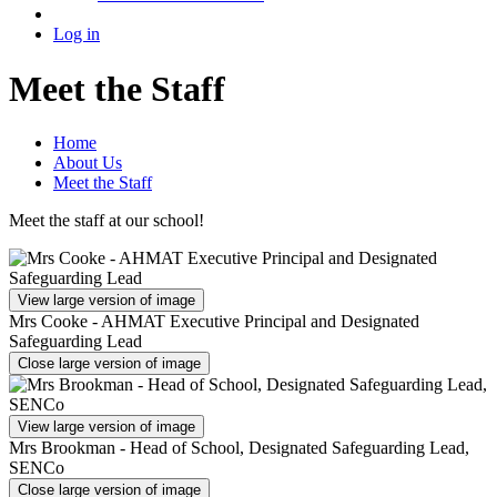
Log in
Meet the Staff
Home
About Us
Meet the Staff
Meet the staff at our school!
View large version of image
Mrs Cooke - AHMAT Executive Principal and Designated
Safeguarding Lead
Close large version of image
View large version of image
Mrs Brookman - Head of School, Designated Safeguarding Lead,
SENCo
Close large version of image