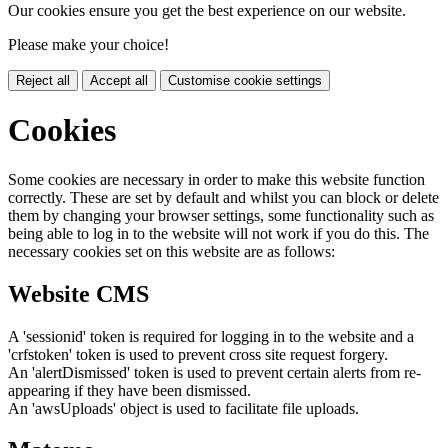
Our cookies ensure you get the best experience on our website.
Please make your choice!
Reject all
Accept all
Customise cookie settings
Cookies
Some cookies are necessary in order to make this website function
correctly. These are set by default and whilst you can block or delete
them by changing your browser settings, some functionality such as
being able to log in to the website will not work if you do this. The
necessary cookies set on this website are as follows:
Website CMS
A 'sessionid' token is required for logging in to the website and a
'crfstoken' token is used to prevent cross site request forgery.
An 'alertDismissed' token is used to prevent certain alerts from re-
appearing if they have been dismissed.
An 'awsUploads' object is used to facilitate file uploads.