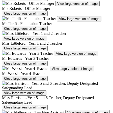
View large version of image
Mrs Roberts - Office Manager
Close large version of image
View large version of image
Mr Thrift - Foundation Teacher
Close large version of image
View large version of image
Miss Littleford - Year 1 and 2 Teacher
Close large version of image
View large version of image
Mr Edwards - Year 3 Teacher
Close large version of image
View large version of image
Mr Woest - Year 4 Teacher
Close large version of image
View large version of image
Miss Harrison - Year 5 and 6 Teacher, Deputy Designated
Safeguarding Lead
Close large version of image
View large version of image