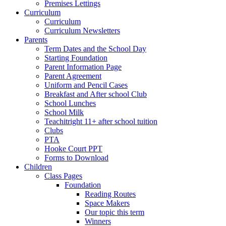
Premises Lettings
Curriculum
Curriculum
Curriculum Newsletters
Parents
Term Dates and the School Day
Starting Foundation
Parent Information Page
Parent Agreement
Uniform and Pencil Cases
Breakfast and After school Club
School Lunches
School Milk
Teachitright 11+ after school tuition
Clubs
PTA
Hooke Court PPT
Forms to Download
Children
Class Pages
Foundation
Reading Routes
Space Makers
Our topic this term
Winners