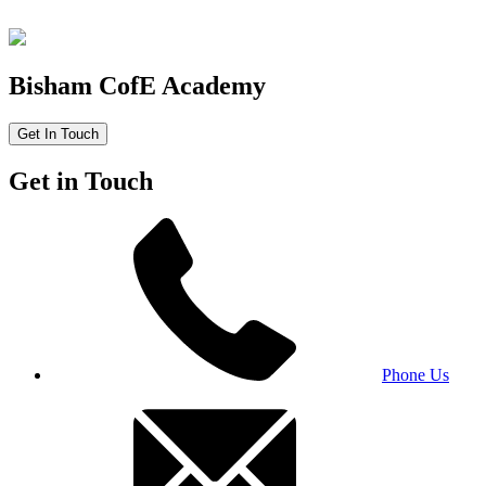
Bisham CofE Academy
Get In Touch
Get in Touch
Phone Us