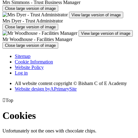
Mrs Simmons - Trust Business Manager
Close large version of image
View large version of image
Mrs Dyer - Trust Administrator
Close large version of image
View large version of image
Mr Woodhouse - Facilities Manager
Close large version of image
Sitemap
Cookie Information
Website Policy
Log in
All website content copyright © Bisham C of E Academy
Website design by
A
PrimarySite

Top
Cookies
Unfortunately not the ones with chocolate chips.