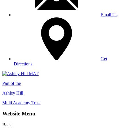
Email Us
Get
Directions
Part of the
Ashley Hill
Multi Academy Trust
Website Menu
Back