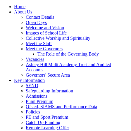
Home
About Us
Contact Details
Open Days
Welcome and Vision
Images of School Life
Collective Worship and Spirituality
Meet the Staff
Meet the Governors
The Role of the Governing Body
Vacancies
Ashley Hill Multi Academy Trust and Audited
Accounts
Governors' Secure Area
Key Information
SEND
Safeguarding Information
Admissions
Pupil Premium
Ofsted, SIAMS and Performance Data
Policies
PE and Sport Premium
Catch Up Funding
Remote Learning Offer