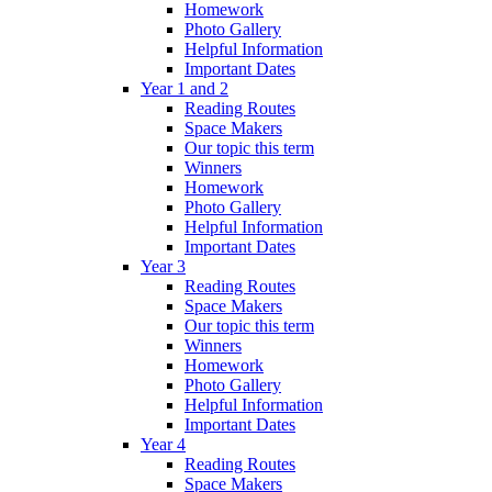
Homework
Photo Gallery
Helpful Information
Important Dates
Year 1 and 2
Reading Routes
Space Makers
Our topic this term
Winners
Homework
Photo Gallery
Helpful Information
Important Dates
Year 3
Reading Routes
Space Makers
Our topic this term
Winners
Homework
Photo Gallery
Helpful Information
Important Dates
Year 4
Reading Routes
Space Makers