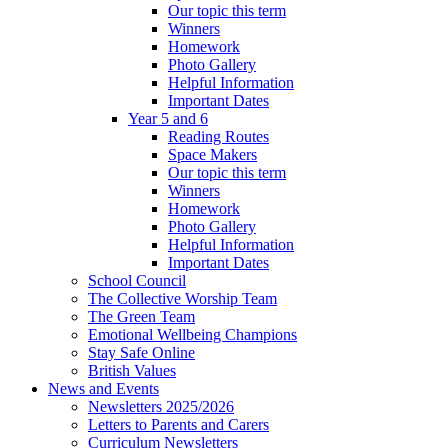
Our topic this term
Winners
Homework
Photo Gallery
Helpful Information
Important Dates
Year 5 and 6
Reading Routes
Space Makers
Our topic this term
Winners
Homework
Photo Gallery
Helpful Information
Important Dates
School Council
The Collective Worship Team
The Green Team
Emotional Wellbeing Champions
Stay Safe Online
British Values
News and Events
Newsletters 2025/2026
Letters to Parents and Carers
Curriculum Newsletters