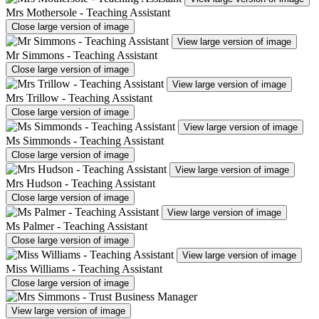
Mrs Mothersole - Teaching Assistant
Close large version of image
View large version of image
Mr Simmons - Teaching Assistant
Close large version of image
View large version of image
Mrs Trillow - Teaching Assistant
Close large version of image
View large version of image
Ms Simmonds - Teaching Assistant
Close large version of image
View large version of image
Mrs Hudson - Teaching Assistant
Close large version of image
View large version of image
Ms Palmer - Teaching Assistant
Close large version of image
View large version of image
Miss Williams - Teaching Assistant
Close large version of image
View large version of image