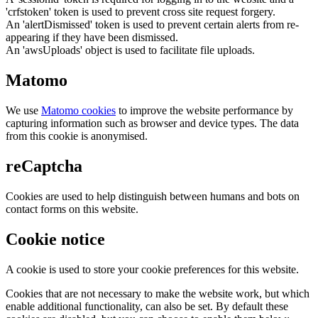
'crfstoken' token is used to prevent cross site request forgery.
An 'alertDismissed' token is used to prevent certain alerts from re-
appearing if they have been dismissed.
An 'awsUploads' object is used to facilitate file uploads.
Matomo
We use
Matomo cookies
to improve the website performance by
capturing information such as browser and device types. The data
from this cookie is anonymised.
reCaptcha
Cookies are used to help distinguish between humans and bots on
contact forms on this website.
Cookie notice
A cookie is used to store your cookie preferences for this website.
Cookies that are not necessary to make the website work, but which
enable additional functionality, can also be set. By default these