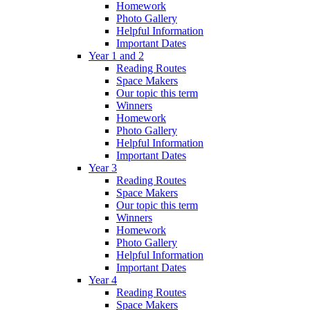
Homework
Photo Gallery
Helpful Information
Important Dates
Year 1 and 2
Reading Routes
Space Makers
Our topic this term
Winners
Homework
Photo Gallery
Helpful Information
Important Dates
Year 3
Reading Routes
Space Makers
Our topic this term
Winners
Homework
Photo Gallery
Helpful Information
Important Dates
Year 4
Reading Routes
Space Makers