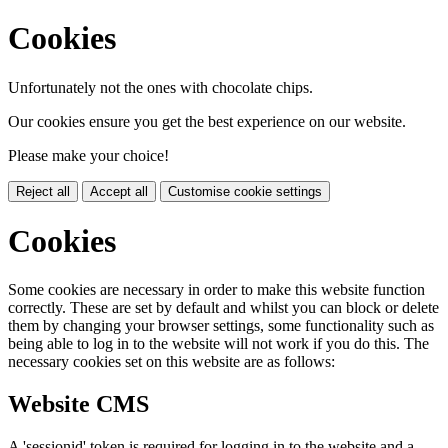
Cookies
Unfortunately not the ones with chocolate chips.
Our cookies ensure you get the best experience on our website.
Please make your choice!
Reject all
Accept all
Customise cookie settings
Cookies
Some cookies are necessary in order to make this website function
correctly. These are set by default and whilst you can block or delete
them by changing your browser settings, some functionality such as
being able to log in to the website will not work if you do this. The
necessary cookies set on this website are as follows:
Website CMS
A 'sessionid' token is required for logging in to the website and a