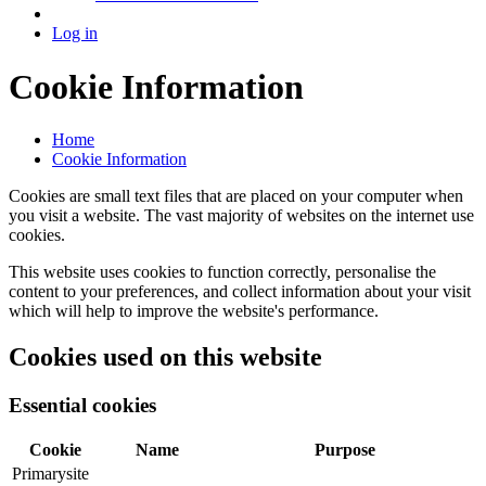
Log in
Cookie Information
Home
Cookie Information
Cookies are small text files that are placed on your computer when
you visit a website. The vast majority of websites on the internet use
cookies.
This website uses cookies to function correctly, personalise the
content to your preferences, and collect information about your visit
which will help to improve the website's performance.
Cookies used on this website
Essential cookies
Cookie
Name
Purpose
Primarysite