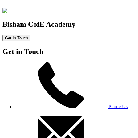
Bisham CofE Academy
Get In Touch
Get in Touch
Phone Us