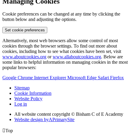
Managing Cookies
Cookie preferences can be changed at any time by clicking the
button below and adjusting the options.
Set cookie preferences
Alternatively, most web browsers allow some control of most
cookies through the browser settings. To find out more about
cookies, including how to see what cookies have been set, visit
www.aboutcookies.org
or
www.allaboutcookies.org
. Below are
some links to helpful information on managing cookies in the most
popular browsers:
Google Chrome
Internet Explorer
Microsoft Edge
Safari
Firefox
Sitemap
Cookie Information
Website Policy
Log in
All website content copyright © Bisham C of E Academy
Website design by
A
PrimarySite

Top