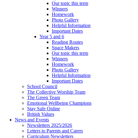
Our topic this term
Winners
Homework
Photo Gallery
Helpful Information
Important Dates
Year 5 and 6
Reading Routes
Space Makers
Our topic this term
Winners
Homework
Photo Gallery
Helpful Information
Important Dates
School Council
The Collective Worship Team
The Green Team
Emotional Wellbeing Champions
Stay Safe Online
British Values
News and Events
Newsletters 2025/2026
Letters to Parents and Carers
Curriculum Newsletters