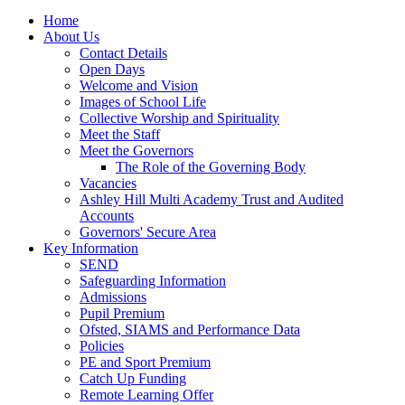
Home
About Us
Contact Details
Open Days
Welcome and Vision
Images of School Life
Collective Worship and Spirituality
Meet the Staff
Meet the Governors
The Role of the Governing Body
Vacancies
Ashley Hill Multi Academy Trust and Audited
Accounts
Governors' Secure Area
Key Information
SEND
Safeguarding Information
Admissions
Pupil Premium
Ofsted, SIAMS and Performance Data
Policies
PE and Sport Premium
Catch Up Funding
Remote Learning Offer