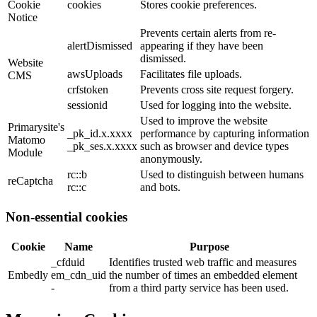
Cookie
cookies
Stores cookie preferences.
Notice
Prevents certain alerts from re-
alertDismissed
appearing if they have been
dismissed.
Website
awsUploads
Facilitates file uploads.
CMS
crfstoken
Prevents cross site request forgery.
sessionid
Used for logging into the website.
Used to improve the website
Primarysite's
_pk_id.x.xxxx
performance by capturing information
Matomo
_pk_ses.x.xxxx
such as browser and device types
Module
anonymously.
rc::b
Used to distinguish between humans
reCaptcha
rc::c
and bots.
Non-essential cookies
Cookie
Name
Purpose
_cfduid
Identifies trusted web traffic and measures
Embedly
em_cdn_uid
the number of times an embedded element
-
from a third party service has been used.