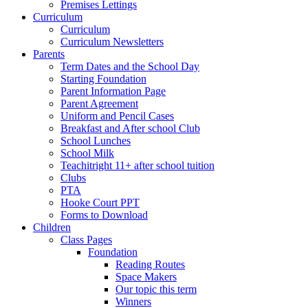
Premises Lettings
Curriculum
Curriculum
Curriculum Newsletters
Parents
Term Dates and the School Day
Starting Foundation
Parent Information Page
Parent Agreement
Uniform and Pencil Cases
Breakfast and After school Club
School Lunches
School Milk
Teachitright 11+ after school tuition
Clubs
PTA
Hooke Court PPT
Forms to Download
Children
Class Pages
Foundation
Reading Routes
Space Makers
Our topic this term
Winners