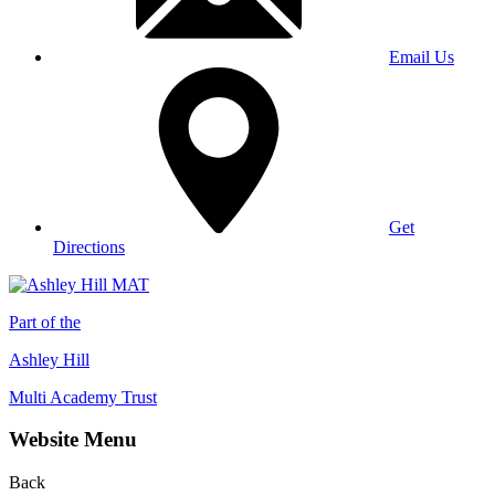
Email Us
Get
Directions
Part of the
Ashley Hill
Multi Academy Trust
Website Menu
Back