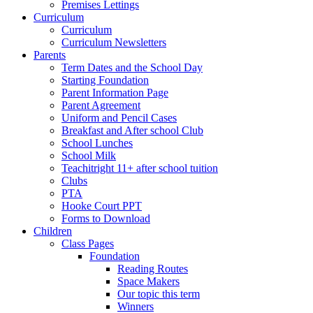
Premises Lettings
Curriculum
Curriculum
Curriculum Newsletters
Parents
Term Dates and the School Day
Starting Foundation
Parent Information Page
Parent Agreement
Uniform and Pencil Cases
Breakfast and After school Club
School Lunches
School Milk
Teachitright 11+ after school tuition
Clubs
PTA
Hooke Court PPT
Forms to Download
Children
Class Pages
Foundation
Reading Routes
Space Makers
Our topic this term
Winners