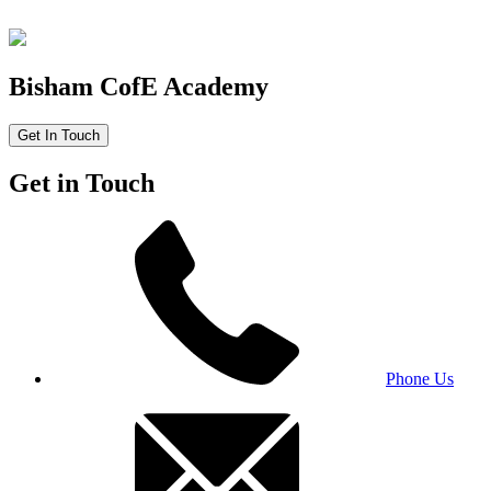
Bisham CofE Academy
Get In Touch
Get in Touch
Phone Us