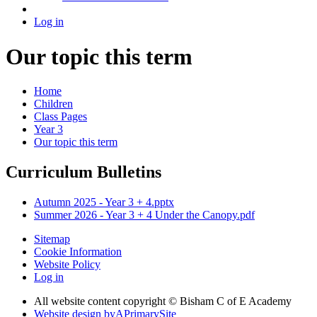
Log in
Our topic this term
Home
Children
Class Pages
Year 3
Our topic this term
Curriculum Bulletins
Autumn 2025 - Year 3 + 4.pptx
Summer 2026 - Year 3 + 4 Under the Canopy.pdf
Sitemap
Cookie Information
Website Policy
Log in
All website content copyright © Bisham C of E Academy
Website design by
A
PrimarySite