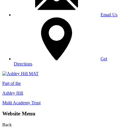
Email Us
Get
Directions
Part of the
Ashley Hill
Multi Academy Trust
Website Menu
Back