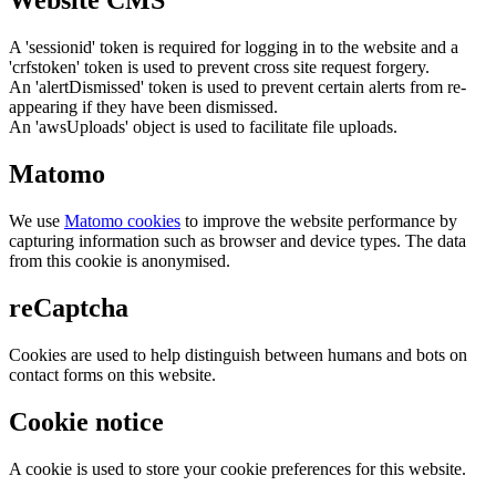
Website CMS
A 'sessionid' token is required for logging in to the website and a
'crfstoken' token is used to prevent cross site request forgery.
An 'alertDismissed' token is used to prevent certain alerts from re-
appearing if they have been dismissed.
An 'awsUploads' object is used to facilitate file uploads.
Matomo
We use
Matomo cookies
to improve the website performance by
capturing information such as browser and device types. The data
from this cookie is anonymised.
reCaptcha
Cookies are used to help distinguish between humans and bots on
contact forms on this website.
Cookie notice
A cookie is used to store your cookie preferences for this website.