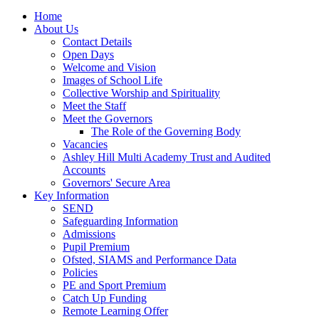
Home
About Us
Contact Details
Open Days
Welcome and Vision
Images of School Life
Collective Worship and Spirituality
Meet the Staff
Meet the Governors
The Role of the Governing Body
Vacancies
Ashley Hill Multi Academy Trust and Audited
Accounts
Governors' Secure Area
Key Information
SEND
Safeguarding Information
Admissions
Pupil Premium
Ofsted, SIAMS and Performance Data
Policies
PE and Sport Premium
Catch Up Funding
Remote Learning Offer