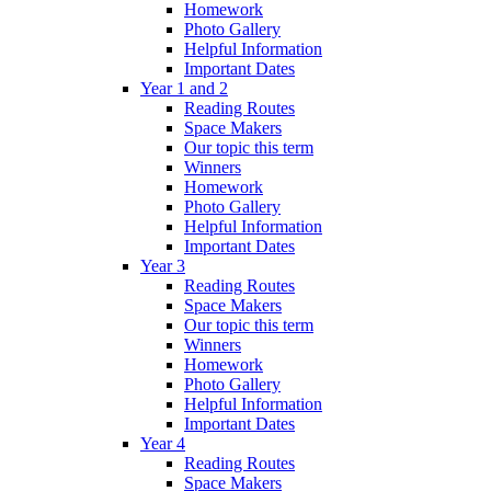
Homework
Photo Gallery
Helpful Information
Important Dates
Year 1 and 2
Reading Routes
Space Makers
Our topic this term
Winners
Homework
Photo Gallery
Helpful Information
Important Dates
Year 3
Reading Routes
Space Makers
Our topic this term
Winners
Homework
Photo Gallery
Helpful Information
Important Dates
Year 4
Reading Routes
Space Makers