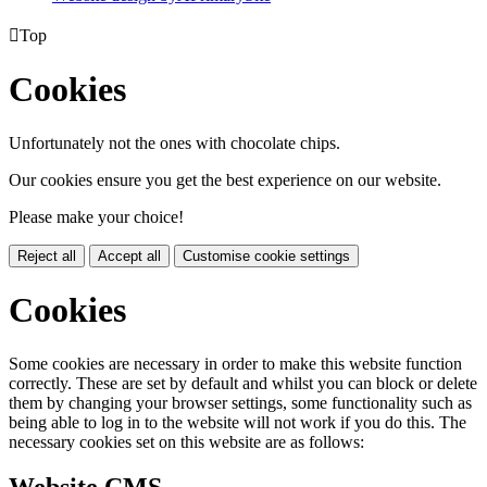

Top
Cookies
Unfortunately not the ones with chocolate chips.
Our cookies ensure you get the best experience on our website.
Please make your choice!
Reject all
Accept all
Customise cookie settings
Cookies
Some cookies are necessary in order to make this website function
correctly. These are set by default and whilst you can block or delete
them by changing your browser settings, some functionality such as
being able to log in to the website will not work if you do this. The
necessary cookies set on this website are as follows: