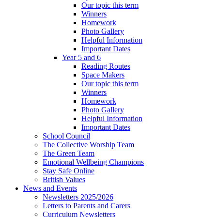
Our topic this term
Winners
Homework
Photo Gallery
Helpful Information
Important Dates
Year 5 and 6
Reading Routes
Space Makers
Our topic this term
Winners
Homework
Photo Gallery
Helpful Information
Important Dates
School Council
The Collective Worship Team
The Green Team
Emotional Wellbeing Champions
Stay Safe Online
British Values
News and Events
Newsletters 2025/2026
Letters to Parents and Carers
Curriculum Newsletters