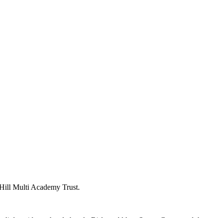
y Hill Multi Academy Trust.