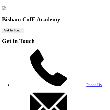
Bisham CofE Academy
Get In Touch
Get in Touch
Phone Us