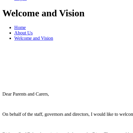
Welcome and Vision
Home
About Us
Welcome and Vision
Dear Parents and Carers,
On behalf of the staff, governors and directors, I would like to we