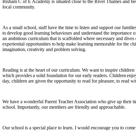
Bisham C of E Academy is situated close to the River Thames and ben
local community.
As a small school, staff have the time to listen and support our famili
to develop good learning behaviours and understand the importance of 
an ambitious curriculum that is scaffolded where necessary and dives 
experiential opportunities to help make learning memorable for the chil
imagination, creativity and problem solving.
Reading is at the heart of our curriculum. We want to inspire childre
which provides a solid foundation for our early readers. Children enjoy
day, children are given the opportunity to read for pleasure, to read wi
We have a wonderful Parent Teacher Association who give up their time
school. Importantly, our members are friendly and approachable.
Our school is a special place to learn. I would encourage you to come 