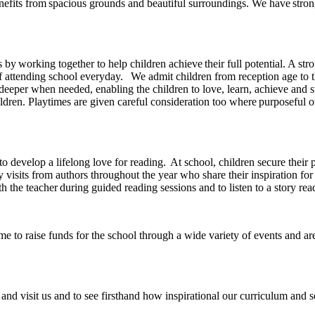
efits from spacious grounds and beautiful surroundings. We have stron
es by working together to help children achieve their full potential. A 
attending school everyday. We admit children from reception age to the
deeper when needed, enabling the children to love, learn, achieve and 
dren. Playtimes are given careful consideration too where purposeful out
n to develop a lifelong love for reading. At school, children secure the
 visits from authors throughout the year who share their inspiration for
th the teacher during guided reading sessions and to listen to a story re
 to raise funds for the school through a wide variety of events and are
and visit us and to see firsthand how inspirational our curriculum and se