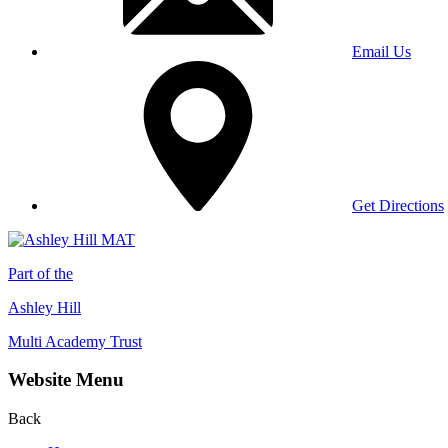
Email Us
Get Directions
Part of the
Ashley Hill
Multi Academy Trust
Website Menu
Back