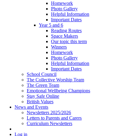
Homework
Photo Gallery
Helpful Information
Important Dates
Year 5 and 6
Reading Routes
Space Makers
Our topic this term
Winners
Homework
Photo Gallery
Helpful Information
Important Dates
School Council
The Collective Worship Team
The Green Team
Emotional Wellbeing Champions
Stay Safe Online
British Values
News and Events
Newsletters 2025/2026
Letters to Parents and Carers
Curriculum Newsletters
Log in