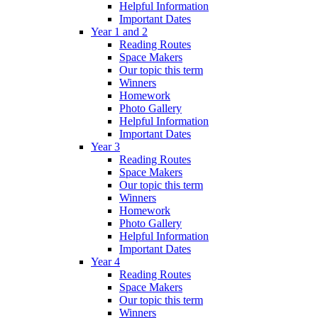
Helpful Information
Important Dates
Year 1 and 2
Reading Routes
Space Makers
Our topic this term
Winners
Homework
Photo Gallery
Helpful Information
Important Dates
Year 3
Reading Routes
Space Makers
Our topic this term
Winners
Homework
Photo Gallery
Helpful Information
Important Dates
Year 4
Reading Routes
Space Makers
Our topic this term
Winners