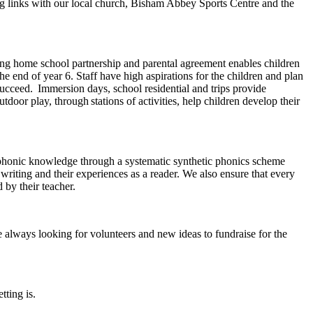
g links with our local church, Bisham Abbey Sports Centre and the
strong home school partnership and parental agreement enables children
 end of year 6. Staff have high aspirations for the children and plan
succeed. Immersion days, school residential and trips provide
door play, through stations of activities, help children develop their
ir phonic knowledge through a systematic synthetic phonics scheme
 writing and their experiences as a reader. We also ensure that every
ad by their teacher.
 always looking for volunteers and new ideas to fundraise for the
tting is.