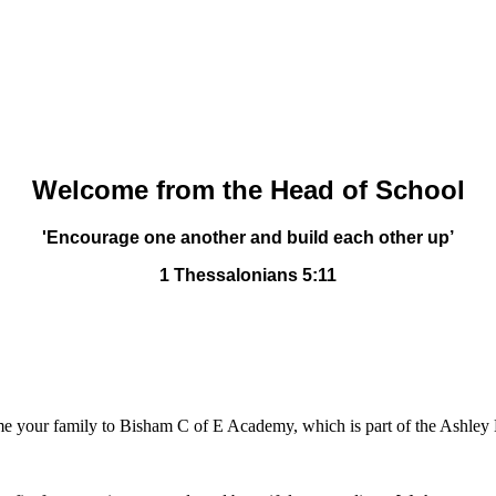
Welcome from the Head of School
'Encourage one another and build each other up’
1 Thessalonians 5:11
lcome your family to Bisham C of E Academy, which is part of the Ashle