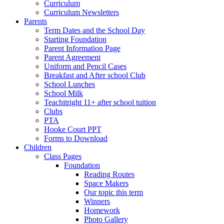
Curriculum
Curriculum Newsletters
Parents
Term Dates and the School Day
Starting Foundation
Parent Information Page
Parent Agreement
Uniform and Pencil Cases
Breakfast and After school Club
School Lunches
School Milk
Teachitright 11+ after school tuition
Clubs
PTA
Hooke Court PPT
Forms to Download
Children
Class Pages
Foundation
Reading Routes
Space Makers
Our topic this term
Winners
Homework
Photo Gallery