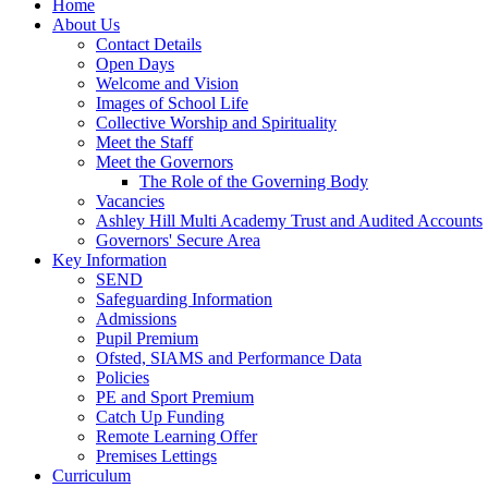
Home
About Us
Contact Details
Open Days
Welcome and Vision
Images of School Life
Collective Worship and Spirituality
Meet the Staff
Meet the Governors
The Role of the Governing Body
Vacancies
Ashley Hill Multi Academy Trust and Audited Accounts
Governors' Secure Area
Key Information
SEND
Safeguarding Information
Admissions
Pupil Premium
Ofsted, SIAMS and Performance Data
Policies
PE and Sport Premium
Catch Up Funding
Remote Learning Offer
Premises Lettings
Curriculum